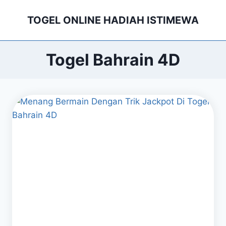
Skip
TOGEL ONLINE HADIAH ISTIMEWA
to
content
Togel Bahrain 4D